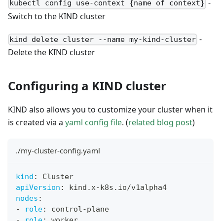
-
kubectl config use-context {name of context}
Switch to the KIND cluster
-
kind delete cluster --name my-kind-cluster
Delete the KIND cluster
Configuring a KIND cluster
KIND also allows you to customize your cluster when it
is created via a
yaml config file
. (
related blog post
)
./my-cluster-config.yaml
kind
:
 Cluster
apiVersion
:
 kind.x
-
k8s.io/v1alpha4
nodes
:
-
role
:
 control
-
plane
-
role
:
 worker