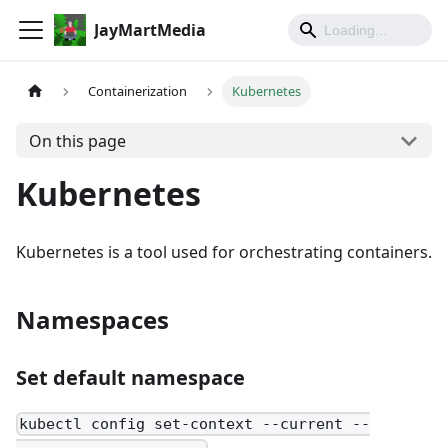
JayMartMedia
Containerization
Kubernetes
On this page
Kubernetes
Kubernetes is a tool used for orchestrating containers.
Namespaces
Set default namespace
kubectl config set-context --current --