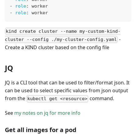
-
role
:
 worker
-
role
:
 worker
kind create cluster --name my-custom-kind-
-
cluster --config ./my-cluster-config.yaml
Create a KIND cluster based on the config file
JQ
JQ is a CLI tool that can be used to filter/format json. It
can be used to select specific values from json output
from the
command.
kubectl get <resource>
See
my notes on jq for more info
Get all images for a pod