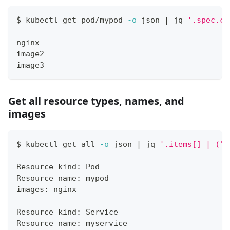
$ kubectl get pod/mypod 
-o
 json 
|
 jq 
'.spec.co
nginx
image2
image3
Get all resource types, names, and
images
$ kubectl get all 
-o
 json 
|
 jq 
'.items[] | ("R
Resource kind: Pod
Resource name: mypod
images: nginx
Resource kind: Service
Resource name: myservice