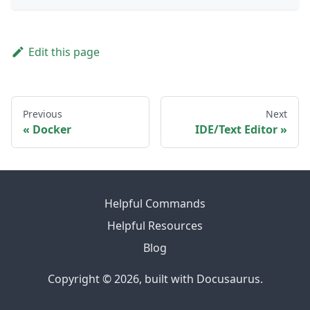
Edit this page
Previous
Next
Docker
IDE/Text Editor
Helpful Commands
Helpful Resources
Blog
Copyright © 2026, built with Docusaurus.