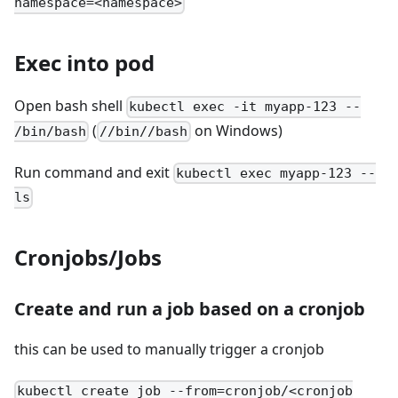
namespace=<namespace>
Exec into pod
Open bash shell
kubectl exec -it myapp-123 --
(
on Windows)
/bin/bash
//bin//bash
Run command and exit
kubectl exec myapp-123 --
ls
Cronjobs/Jobs
Create and run a job based on a cronjob
this can be used to manually trigger a cronjob
kubectl create job --from=cronjob/<cronjob