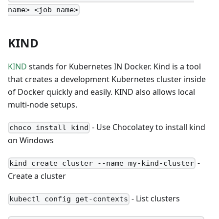
name> <job name>
KIND
KIND
stands for Kubernetes IN Docker. Kind is a tool
that creates a development Kubernetes cluster inside
of Docker quickly and easily. KIND also allows local
multi-node setups.
- Use Chocolatey to install kind
choco install kind
on Windows
-
kind create cluster --name my-kind-cluster
Create a cluster
- List clusters
kubectl config get-contexts